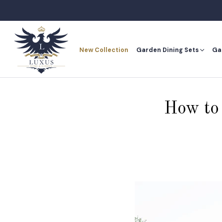
Skip
to
content
New Collection
Garden Dining Sets
Ga
New Collection
Ga
How to 