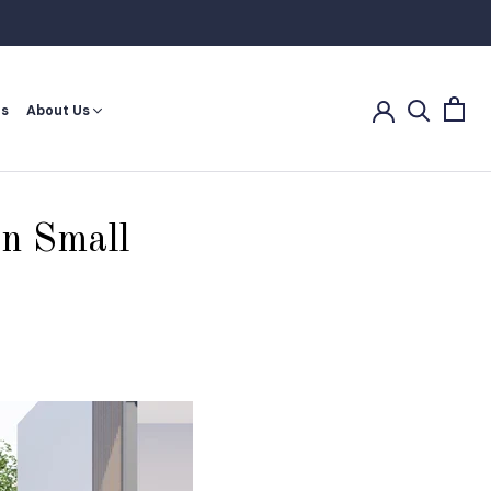
Share
Prev
Next
es
About Us
es
in Small