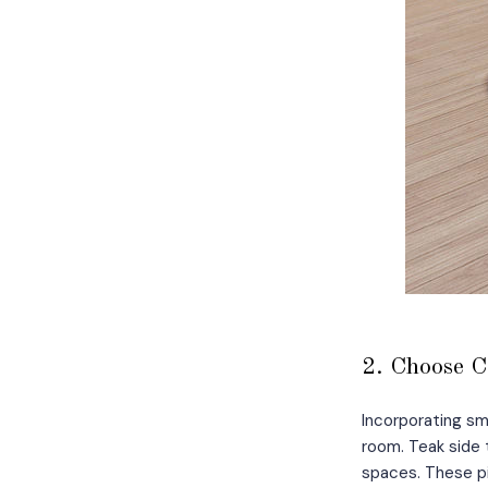
2. Choose C
Incorporating sm
room. Teak side 
spaces. These pi