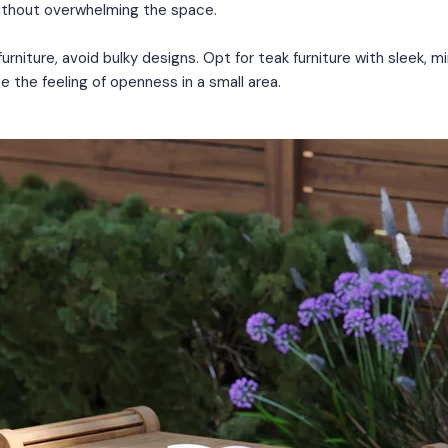
thout overwhelming the space.
rniture, avoid bulky designs. Opt for teak furniture with sleek, min
e the feeling of openness in a small area.