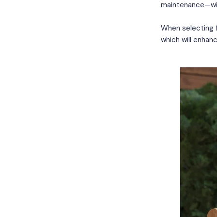
maintenance—wi
When selecting fu
which will enhanc