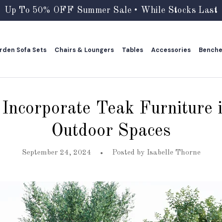
Up To 50% OFF Summer Sale • While Stocks Last
rden Sofa Sets
Chairs & Loungers
Tables
Accessories
Bench
rden Sofa Sets
Chairs & Loungers
Tables
Accessories
Bench
Incorporate Teak Furniture 
Outdoor Spaces
September 24, 2024
Posted by
Isabelle Thorne