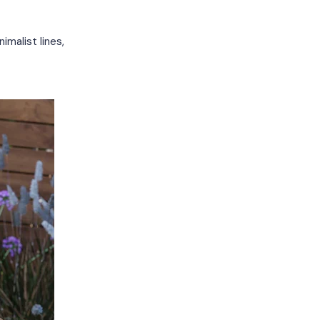
imalist lines,