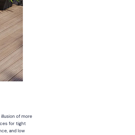
illusion of more
ces for tight
nce, and low