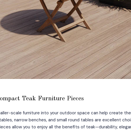
ompact Teak Furniture Pieces
aller-scale furniture into your outdoor space can help create the 
tables, narrow benches, and small round tables are excellent choi
eces allow you to enjoy all the benefits of teak—durability, elega