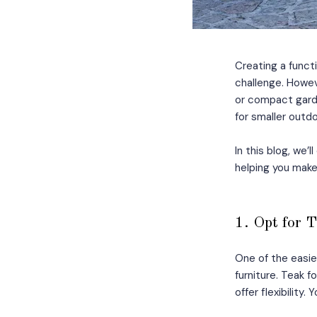
Creating a functi
challenge. Howeve
or compact garde
for smaller outdo
In this blog, we’
helping you make
1. Opt for 
One of the easie
furniture. Teak 
offer flexibility