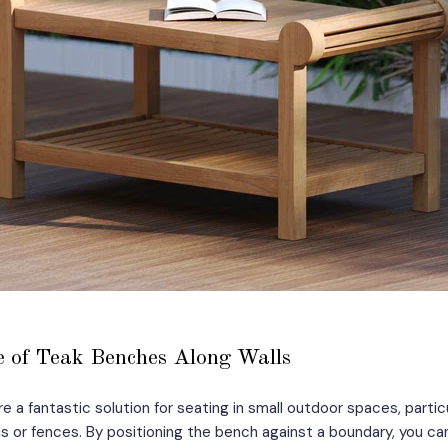
 of Teak Benches Along Walls
e a fantastic solution for seating in small outdoor spaces, partic
ls or fences. By positioning the bench against a boundary, you 