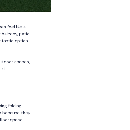
s feel like a
r balcony, patio,
antastic option
 outdoor spaces,
rt.
ing folding
es because they
 floor space.