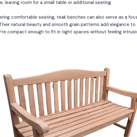
e, leaving room for a small table or additional seating.
fering comfortable seating, teak benches can also serve as a focal
 Their natural beauty and smooth grain patterns add elegance to
’re compact enough to fit in tight spaces without feeling intrusi