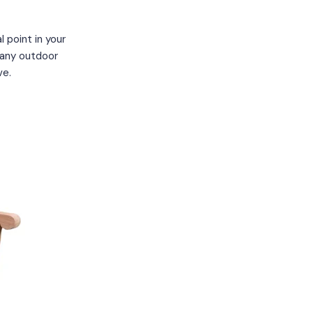
 point in your
 any outdoor
ve.