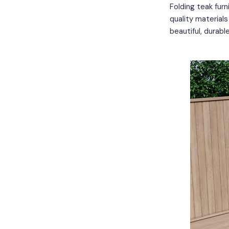
Folding teak furn
quality material
beautiful, durabl