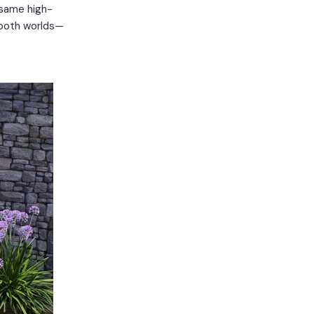
e same high-
 both worlds—