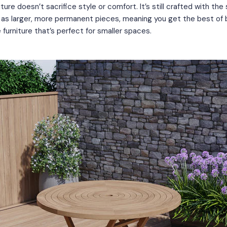
iture doesn’t sacrifice style or comfort. It’s still crafted with th
s as larger, more permanent pieces, meaning you get the best of
e furniture that’s perfect for smaller spaces.