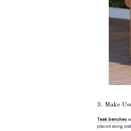
3. Make Use
Teak benches
ar
placed along wal