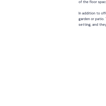
of the floor spac
In addition to of
garden or patio.
setting, and they