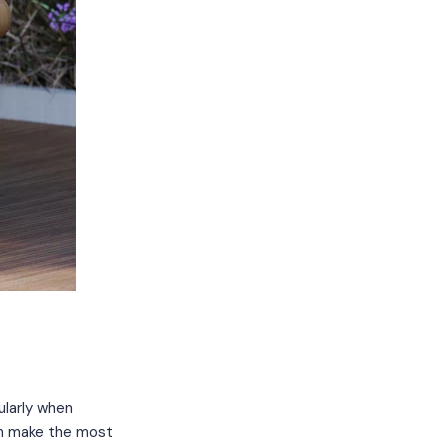
ularly when
can make the most