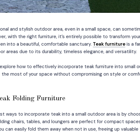
onal and stylish outdoor area, even in a small space, can sometime
r, with the right furniture, it’s entirely possible to transform you
n into a beautiful, comfortable sanctuary.
Teak furniture
is a f
or areas due to its durability, timeless elegance, and versatility.
ll explore how to effectively incorporate teak furniture into small
 the most of your space without compromising on style or comfo
Teak Folding Furniture
st ways to incorporate teak into a small outdoor area is by choos
folding chairs, tables, and loungers are perfect for compact spac
. You can easily fold them away when not in use, freeing up valuable