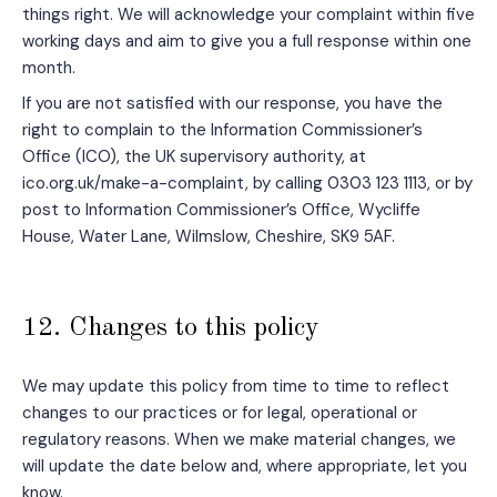
things right. We will acknowledge your complaint within five
working days and aim to give you a full response within one
month.
If you are not satisfied with our response, you have the
right to complain to the Information Commissioner’s
Office (ICO), the UK supervisory authority, at
ico.org.uk/make-a-complaint, by calling 0303 123 1113, or by
post to Information Commissioner’s Office, Wycliffe
House, Water Lane, Wilmslow, Cheshire, SK9 5AF.
12. Changes to this policy
We may update this policy from time to time to reflect
changes to our practices or for legal, operational or
regulatory reasons. When we make material changes, we
will update the date below and, where appropriate, let you
know.