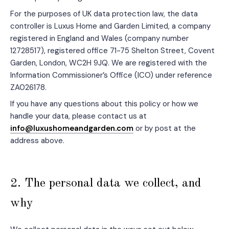
For the purposes of UK data protection law, the data
controller is Luxus Home and Garden Limited, a company
registered in England and Wales (company number
12728517), registered office 71-75 Shelton Street, Covent
Garden, London, WC2H 9JQ. We are registered with the
Information Commissioner’s Office (ICO) under reference
ZA026178.
If you have any questions about this policy or how we
handle your data, please contact us at
info@luxushomeandgarden.com
or by post at the
address above.
2. The personal data we collect, and
why