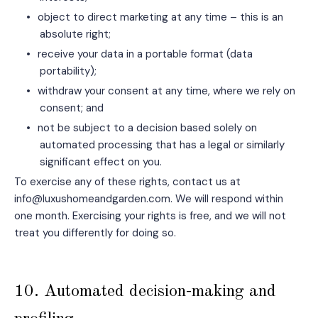
•
object to direct marketing at any time – this is an
absolute right;
•
receive your data in a portable format (data
portability);
•
withdraw your consent at any time, where we rely on
consent; and
•
not be subject to a decision based solely on
automated processing that has a legal or similarly
significant effect on you.
To exercise any of these rights, contact us at
info@luxushomeandgarden.com. We will respond within
one month. Exercising your rights is free, and we will not
treat you differently for doing so.
10. Automated decision-making and