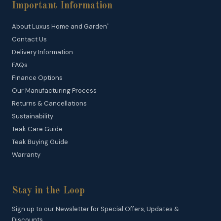
Important Information
About Luxus Home and Garden
®
Contact Us
Delivery Information
FAQs
Finance Options
Our Manufacturing Process
Returns & Cancellations
Sustainability
Teak Care Guide
Teak Buying Guide
Warranty
Stay in the Loop
Sign up to our Newsletter for Special Offers, Updates &
Discounts