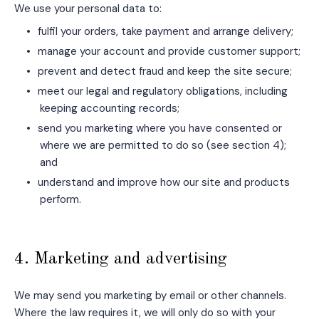
We use your personal data to:
•
fulfil your orders, take payment and arrange delivery;
•
manage your account and provide customer support;
•
prevent and detect fraud and keep the site secure;
•
meet our legal and regulatory obligations, including
keeping accounting records;
•
send you marketing where you have consented or
where we are permitted to do so (see section 4);
and
•
understand and improve how our site and products
perform.
4. Marketing and advertising
We may send you marketing by email or other channels.
Where the law requires it, we will only do so with your