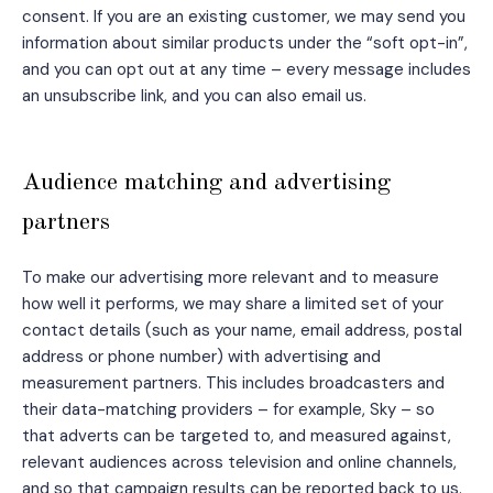
consent. If you are an existing customer, we may send you
information about similar products under the “soft opt-in”,
and you can opt out at any time – every message includes
an unsubscribe link, and you can also email us.
Audience matching and advertising
partners
To make our advertising more relevant and to measure
how well it performs, we may share a limited set of your
contact details (such as your name, email address, postal
address or phone number) with advertising and
measurement partners. This includes broadcasters and
their data-matching providers – for example, Sky – so
that adverts can be targeted to, and measured against,
relevant audiences across television and online channels,
and so that campaign results can be reported back to us.