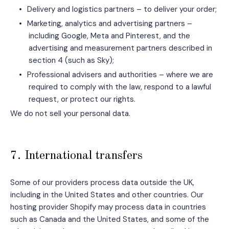
•
Delivery and logistics partners – to deliver your order;
•
Marketing, analytics and advertising partners –
including Google, Meta and Pinterest, and the
advertising and measurement partners described in
section 4 (such as Sky);
•
Professional advisers and authorities – where we are
required to comply with the law, respond to a lawful
request, or protect our rights.
We do not sell your personal data.
7. International transfers
Some of our providers process data outside the UK,
including in the United States and other countries. Our
hosting provider Shopify may process data in countries
such as Canada and the United States, and some of the