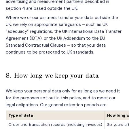
advertising and measurement partners described in
section 4 are based outside the UK.
Where we or our partners transfer your data outside the
UK, we rely on appropriate safeguards – such as UK
“adequacy” regulations, the UK International Data Transfer
Agreement (IDTA), or the UK Addendum to the EU
Standard Contractual Clauses – so that your data
continues to be protected to UK standards.
8. How long we keep your data
We keep your personal data only for as long as we need it
for the purposes set out in this policy, and to meet our
legal obligations. Our general retention periods are:
Type of data
How long w
Order and transaction records (including invoices)
Six years af