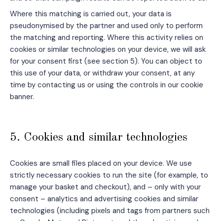
Where this matching is carried out, your data is
pseudonymised by the partner and used only to perform
the matching and reporting. Where this activity relies on
cookies or similar technologies on your device, we will ask
for your consent first (see section 5). You can object to
this use of your data, or withdraw your consent, at any
time by contacting us or using the controls in our cookie
banner.
5. Cookies and similar technologies
Cookies are small files placed on your device. We use
strictly necessary cookies to run the site (for example, to
manage your basket and checkout), and – only with your
consent – analytics and advertising cookies and similar
technologies (including pixels and tags from partners such