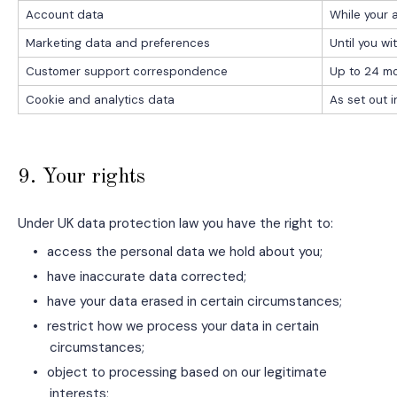
Account data
While your a
Marketing data and preferences
Until you w
Customer support correspondence
Up to 24 mo
Cookie and analytics data
As set out 
9. Your rights
Under UK data protection law you have the right to:
•
access the personal data we hold about you;
•
have inaccurate data corrected;
•
have your data erased in certain circumstances;
•
restrict how we process your data in certain
circumstances;
•
object to processing based on our legitimate
interests;