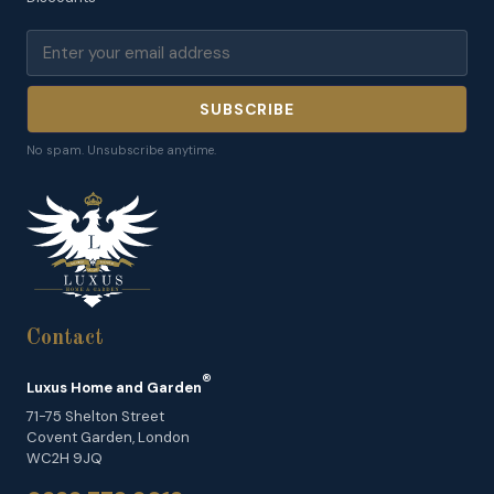
SUBSCRIBE
No spam. Unsubscribe anytime.
Contact
®
Luxus Home and Garden
71-75 Shelton Street
Covent Garden, London
WC2H 9JQ