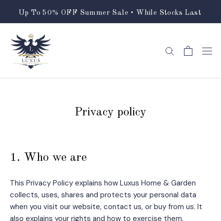
Skip
Up To 50% OFF Summer Sale • While Stocks Last
to
content
Privacy policy
1. Who we are
This Privacy Policy explains how Luxus Home & Garden
collects, uses, shares and protects your personal data
when you visit our website, contact us, or buy from us. It
also explains your rights and how to exercise them.