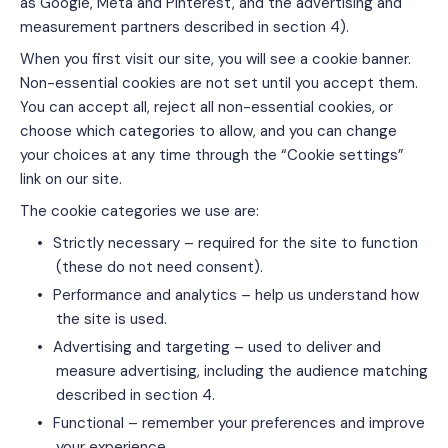
as Google, Meta and Pinterest, and the advertising and
measurement partners described in section 4).
When you first visit our site, you will see a cookie banner.
Non-essential cookies are not set until you accept them.
You can accept all, reject all non-essential cookies, or
choose which categories to allow, and you can change
your choices at any time through the “Cookie settings”
link on our site.
The cookie categories we use are:
•
Strictly necessary – required for the site to function
(these do not need consent).
•
Performance and analytics – help us understand how
the site is used.
•
Advertising and targeting – used to deliver and
measure advertising, including the audience matching
described in section 4.
•
Functional – remember your preferences and improve
your experience.