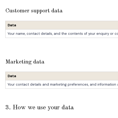
Customer support data
Data
Your name, contact details, and the contents of your enquiry or 
Marketing data
Data
Your contact details and marketing preferences, and informatio
3. How we use your data