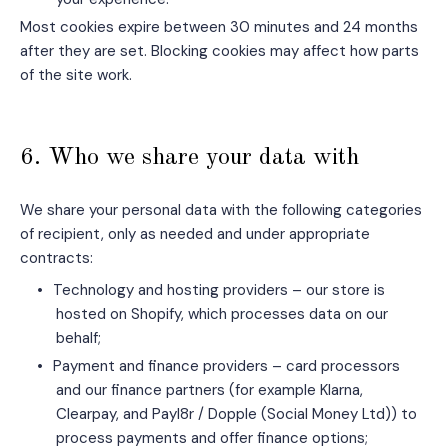
Most cookies expire between 30 minutes and 24 months
after they are set. Blocking cookies may affect how parts
of the site work.
6. Who we share your data with
We share your personal data with the following categories
of recipient, only as needed and under appropriate
contracts:
•
Technology and hosting providers – our store is
hosted on Shopify, which processes data on our
behalf;
•
Payment and finance providers – card processors
and our finance partners (for example Klarna,
Clearpay, and Payl8r / Dopple (Social Money Ltd)) to
process payments and offer finance options;