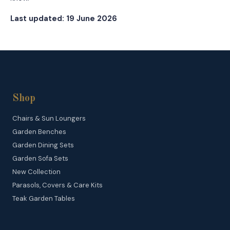
Last updated: 19 June 2026
Shop
Chairs & Sun Loungers
Garden Benches
Garden Dining Sets
Garden Sofa Sets
New Collection
Parasols, Covers & Care Kits
Teak Garden Tables