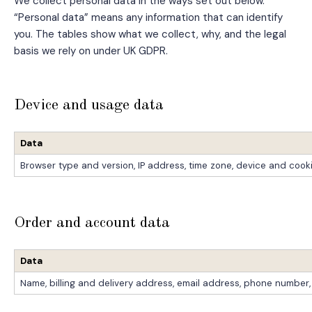
We collect personal data in the ways set out below.
“Personal data” means any information that can identify
you. The tables show what we collect, why, and the legal
basis we rely on under UK GDPR.
Device and usage data
Data
Browser type and version, IP address, time zone, device and cooki
Order and account data
Data
Name, billing and delivery address, email address, phone number