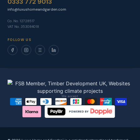
0333 772 9013
info@luxushomeandgarden.com
Co. No. 12728517
VAT No. 353084018
FOLLOW US
We accept
®