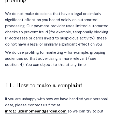
profiling
We do not make decisions that have a legal or similarly
significant effect on you based solely on automated
processing. Our payment provider uses limited automated
checks to prevent fraud (for example, temporarily blocking
IP addresses or cards linked to suspicious activity); these
do not have a legal or similarly significant effect on you.
We do use profiling for marketing – for example, grouping
audiences so that advertising is more relevant (see
section 4). You can object to this at any time.
11. How to make a complaint
If you are unhappy with how we have handled your personal
data, please contact us first at
info@luxushomeandgarden.com
so we can try to put