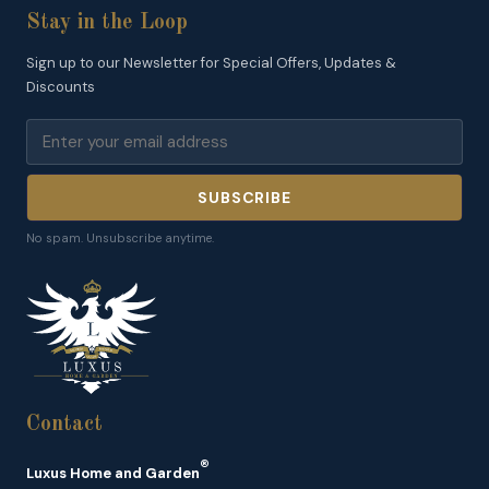
Stay in the Loop
Sign up to our Newsletter for Special Offers, Updates &
Discounts
SUBSCRIBE
No spam. Unsubscribe anytime.
Contact
®
Luxus Home and Garden