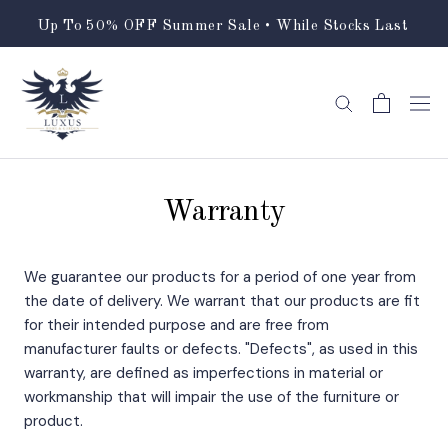
Skip
Up To 50% OFF Summer Sale • While Stocks Last
to
content
Warranty
We guarantee our products for a period of one year from
the date of delivery. We warrant that our products are fit
for their intended purpose and are free from
manufacturer faults or defects. "Defects", as used in this
warranty, are defined as imperfections in material or
workmanship that will impair the use of the furniture or
product.