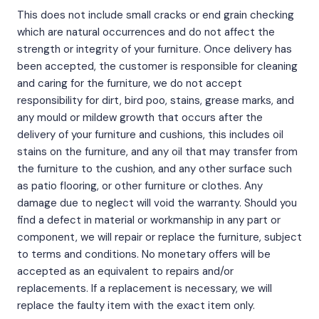
This does not include small cracks or end grain checking
which are natural occurrences and do not affect the
strength or integrity of your furniture. Once delivery has
been accepted, the customer is responsible for cleaning
and caring for the furniture, we do not accept
responsibility for dirt, bird poo, stains, grease marks, and
any mould or mildew growth that occurs after the
delivery of your furniture and cushions, this includes oil
stains on the furniture, and any oil that may transfer from
the furniture to the cushion, and any other surface such
as patio flooring, or other furniture or clothes. Any
damage due to neglect will void the warranty. Should you
find a defect in material or workmanship in any part or
component, we will repair or replace the furniture, subject
to terms and conditions. No monetary offers will be
accepted as an equivalent to repairs and/or
replacements. If a replacement is necessary, we will
replace the faulty item with the exact item only.