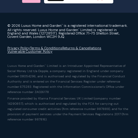
© 2026 Luxus Home and Garden
is a registered international trademark.
®
All rights reserved. Luxus Home and Garden
Limited is registered in
®
England and Wales (12728517). Registered Office: 71–75 Shelton Street,
Covent Garden, London WC2H 9JQ.
Privacy Policy
Terms & Conditions
Returns & Cancellations
Vulnerable Customer Policy
Luxus Home and Garden
Limited is an Introducer Appointed Representative of
®
Social Money Ltd t/a Dopple, a company registered in England under company
number 08054296, and is authorised and regulated by the Financial Conduct
Authority and is entered on the Financial Services Register under reference
number 675283. Registered with the Information Commissioner's Office under
reference number ZA026178
Finance provided by Klarna Financial Services UK Limited (company number
14290857), which is authorised and regulated by the FCA for carrying out
regulated consumer credit activities (firm reference number 987889), and for the
provision of payment services under the Payment Services Regulations 2017 (firm
reference number 987816).