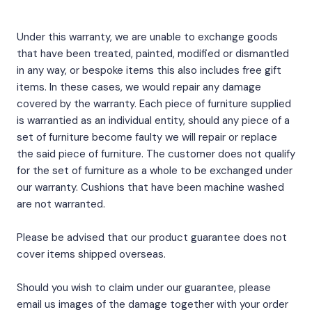
Under this warranty, we are unable to exchange goods
that have been treated, painted, modified or dismantled
in any way, or bespoke items this also includes free gift
items. In these cases, we would repair any damage
covered by the warranty. Each piece of furniture supplied
is warrantied as an individual entity, should any piece of a
set of furniture become faulty we will repair or replace
the said piece of furniture. The customer does not qualify
for the set of furniture as a whole to be exchanged under
our warranty. Cushions that have been machine washed
are not warranted.
Please be advised that our product guarantee does not
cover items shipped overseas.
Should you wish to claim under our guarantee, please
email us images of the damage together with your order