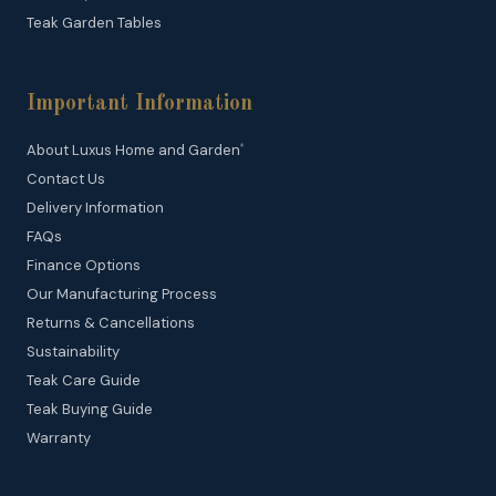
Teak Garden Tables
Important Information
About Luxus Home and Garden
®
Contact Us
Delivery Information
FAQs
Finance Options
Our Manufacturing Process
Returns & Cancellations
Sustainability
Teak Care Guide
Teak Buying Guide
Warranty