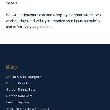
details.
We will endeavour to acknowledge your email within two
working days and will try to resolve your issue as quickly
and effectively as possible.
Shop
Chairs & Sun Loungers
Garden Benches
Garden Dining Sets
Garden Sofa Sets
New Collection
Parasols, Covers & Care Kits