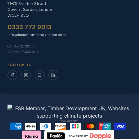
71-75 Shelton Street
Covent Garden, London
WC2H 9JQ
0333 772 9013
info@luxushomeandgarden.com
Co. No. 12728517
VAT No. 353084018
FOLLOW US
We accept