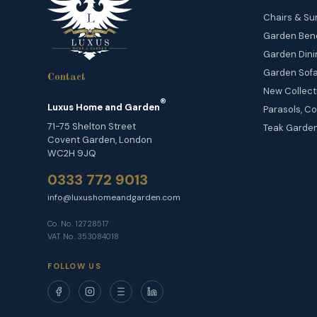
Chairs & Su
Garden Ben
Garden Dini
Garden Sofa
Contact
New Collect
®
Luxus Home and Garden
Parasols, Co
71-75 Shelton Street
Teak Garden
Covent Garden, London
WC2H 9JQ
0333 772 9013
info@luxushomeandgarden.com
Co. No. 12728517
VAT No. 353084018
FOLLOW US