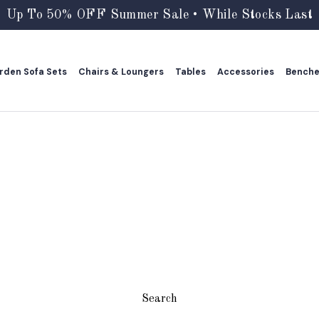
Up To 50% OFF Summer Sale • While Stocks Last
rden Sofa Sets
Chairs & Loungers
Tables
Accessories
Bench
rden Sofa Sets
Chairs & Loungers
Tables
Accessories
Bench
Search