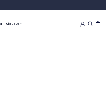
es
About Us
es