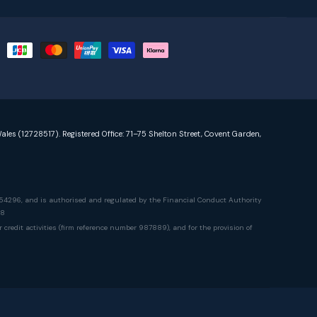
ales (12728517). Registered Office: 71–75 Shelton Street, Covent Garden,
54296, and is authorised and regulated by the Financial Conduct Authority
78
edit activities (firm reference number 987889), and for the provision of