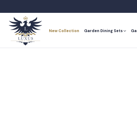
Skip
to
content
New Collection
Garden Dining Sets
Ga
New Collection
Ga