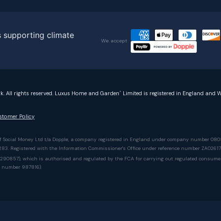
We accept
rk. All rights reserved. Luxus Home and Garden
Limited is registered in England and W
®
stomer Policy
of Social Money Ltd t/a Dopple, a company registered in England under company number 080
5283. Registered with the Information Commissioner's Office under reference number ZA0261
90857), which is authorised and regulated by the FCA for carrying out regulated consumer cr
e number 987816).