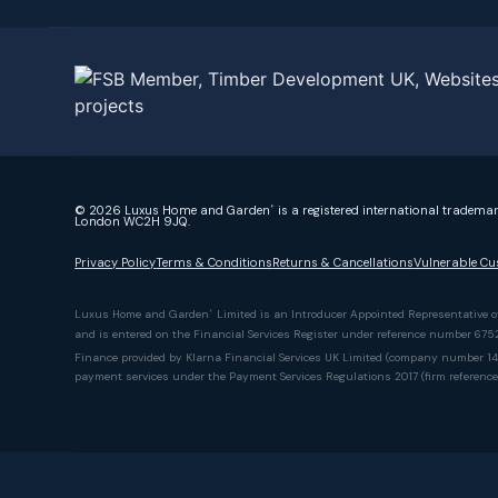
© 2026 Luxus Home and Garden
is a registered international tradema
®
London WC2H 9JQ.
Privacy Policy
Terms & Conditions
Returns & Cancellations
Vulnerable Cu
Luxus Home and Garden
Limited is an Introducer Appointed Representative 
®
and is entered on the Financial Services Register under reference number 67
Finance provided by Klarna Financial Services UK Limited (company number 142
payment services under the Payment Services Regulations 2017 (firm referenc