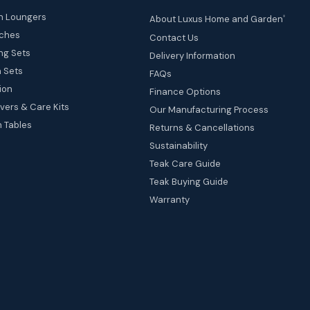
n Loungers
About Luxus Home and Garden
®
ches
Contact Us
ng Sets
Delivery Information
 Sets
FAQs
ion
Finance Options
vers & Care Kits
Our Manufacturing Process
 Tables
Returns & Cancellations
Sustainability
Teak Care Guide
Teak Buying Guide
Warranty