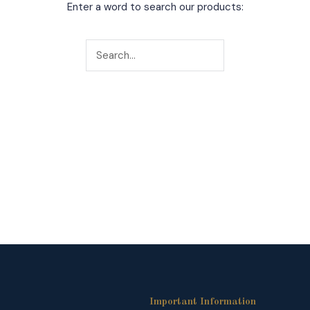
Enter a word to search our products:
Important Information