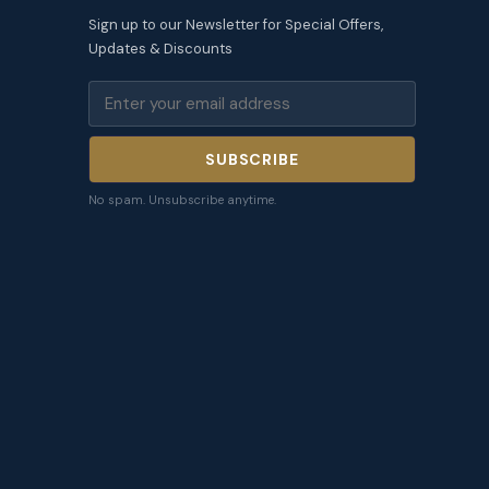
Sign up to our Newsletter for Special Offers,
Updates & Discounts
SUBSCRIBE
No spam. Unsubscribe anytime.