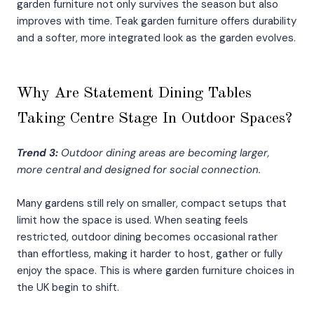
garden furniture not only survives the season but also
improves with time. Teak garden furniture offers durability
and a softer, more integrated look as the garden evolves.
Why Are Statement Dining Tables
Taking Centre Stage In Outdoor Spaces?
Trend 3:
Outdoor dining areas are becoming larger,
more central and designed for social connection.
Many gardens still rely on smaller, compact setups that
limit how the space is used. When seating feels
restricted, outdoor dining becomes occasional rather
than effortless, making it harder to host, gather or fully
enjoy the space. This is where garden furniture choices in
the UK begin to shift.