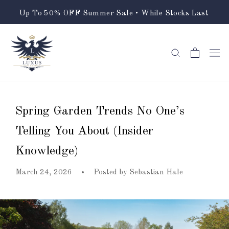
Skip
Up To 50% OFF Summer Sale • While Stocks Last
to
content
Spring Garden Trends No One’s
Telling You About (Insider
Knowledge)
March 24, 2026
Posted by
Sebastian Hale