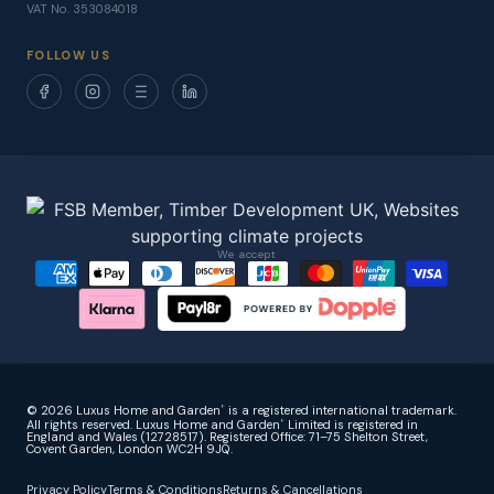
VAT No. 353084018
FOLLOW US
We accept
© 2026 Luxus Home and Garden
is a registered international trademark.
®
All rights reserved. Luxus Home and Garden
Limited is registered in
®
England and Wales (12728517). Registered Office: 71–75 Shelton Street,
Covent Garden, London WC2H 9JQ.
Privacy Policy
Terms & Conditions
Returns & Cancellations