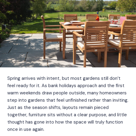
Spring arrives with intent, but most gardens still don’t
feel ready for it. As bank holidays approach and the first
warm weekends draw people outside, many homeowners
step into gardens that feel unfinished rather than inviting.
Just as the season shifts, layouts remain pieced
together, furniture sits without a clear purpose, and little
thought has gone into how the space will truly function
once in use again.