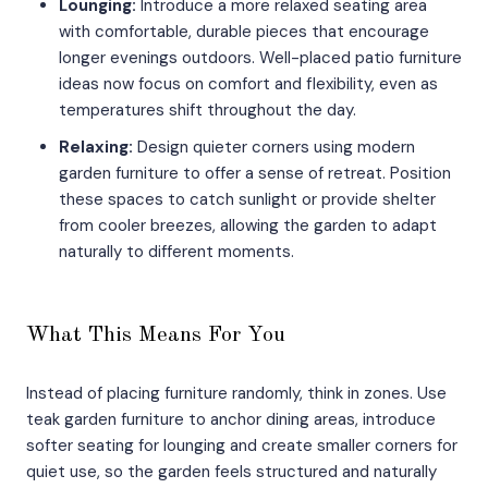
Lounging:
Introduce a more relaxed seating area
with comfortable, durable pieces that encourage
longer evenings outdoors. Well-placed patio furniture
ideas now focus on comfort and flexibility, even as
temperatures shift throughout the day.
Relaxing:
Design quieter corners using modern
garden furniture to offer a sense of retreat. Position
these spaces to catch sunlight or provide shelter
from cooler breezes, allowing the garden to adapt
naturally to different moments.
What This Means For You
Instead of placing furniture randomly, think in zones. Use
teak garden furniture to anchor dining areas, introduce
softer seating for lounging and create smaller corners for
quiet use, so the garden feels structured and naturally