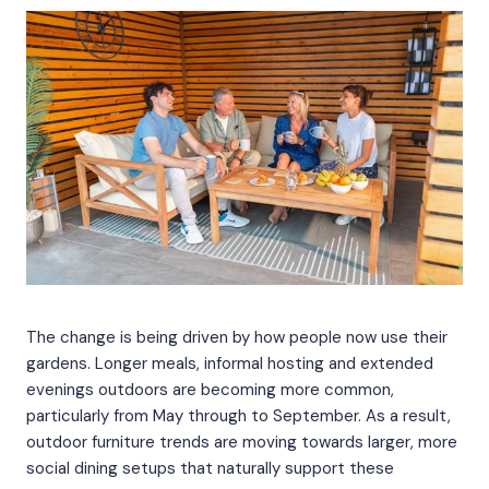
The change is being driven by how people now use their
gardens. Longer meals, informal hosting and extended
evenings outdoors are becoming more common,
particularly from May through to September. As a result,
outdoor furniture trends are moving towards larger, more
social dining setups that naturally support these