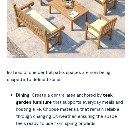
Instead of one central patio, spaces are now being
shaped into defined zones:
Dining:
Create a central area anchored by
teak
garden furniture
that supports everyday meals and
hosting alike. Choose materials that remain reliable
through changing UK weather, ensuring the space
feels ready to use from spring onwards.