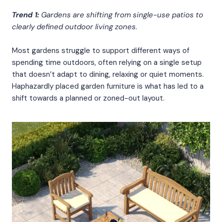
Trend 1:
Gardens are shifting from single-use patios to
clearly defined outdoor living zones.
Most gardens struggle to support different ways of
spending time outdoors, often relying on a single setup
that doesn’t adapt to dining, relaxing or quiet moments.
Haphazardly placed garden furniture is what has led to a
shift towards a planned or zoned-out layout.