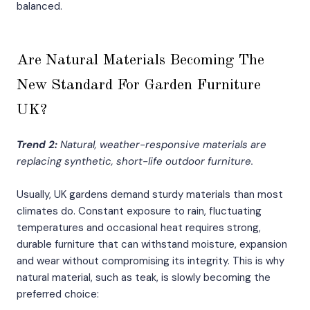
balanced.
Are Natural Materials Becoming The
New Standard For Garden Furniture
UK?
Trend 2:
Natural, weather-responsive materials are
replacing synthetic, short-life outdoor furniture.
Usually, UK gardens demand sturdy materials than most
climates do. Constant exposure to rain, fluctuating
temperatures and occasional heat requires strong,
durable furniture that can withstand moisture, expansion
and wear without compromising its integrity. This is why
natural material, such as teak, is slowly becoming the
preferred choice: