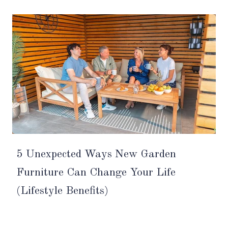
5 Unexpected Ways New Garden
Furniture Can Change Your Life
(Lifestyle Benefits)