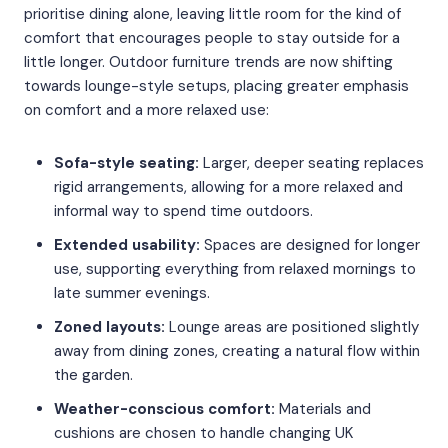
prioritise dining alone, leaving little room for the kind of
comfort that encourages people to stay outside for a
little longer. Outdoor furniture trends are now shifting
towards lounge-style setups, placing greater emphasis
on comfort and a more relaxed use:
Sofa-style seating:
Larger, deeper seating replaces
rigid arrangements, allowing for a more relaxed and
informal way to spend time outdoors.
Extended usability:
Spaces are designed for longer
use, supporting everything from relaxed mornings to
late summer evenings.
Zoned layouts:
Lounge areas are positioned slightly
away from dining zones, creating a natural flow within
the garden.
Weather-conscious comfort:
Materials and
cushions are chosen to handle changing UK