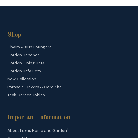
Shop
Chairs & Sun Loungers
Garden Benches
Garden Dining Sets
Garden Sofa Sets
New Collection
Parasols, Covers & Care Kits
Teak Garden Tables
Important Information
About Luxus Home and Garden
®