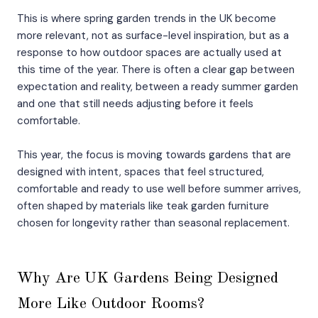
This is where spring garden trends in the UK become
more relevant, not as surface-level inspiration, but as a
response to how outdoor spaces are actually used at
this time of the year. There is often a clear gap between
expectation and reality, between a ready summer garden
and one that still needs adjusting before it feels
comfortable.
This year, the focus is moving towards gardens that are
designed with intent, spaces that feel structured,
comfortable and ready to use well before summer arrives,
often shaped by materials like teak garden furniture
chosen for longevity rather than seasonal replacement.
Why Are UK Gardens Being Designed
More Like Outdoor Rooms?