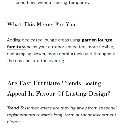
conditions without feeling temporary.
What This Means For You
Adding dedicated lounge areas using
garden lounge
furniture
helps your outdoor space feel more flexible,
encouraging slower, more comfortable use throughout
the day and into the evening.
Are Fast Furniture Trends Losing
Appeal In Favour Of Lasting Design?
Trend 5:
Homeowners are moving away from seasonal
replacements towards long-term outdoor investment
pieces.