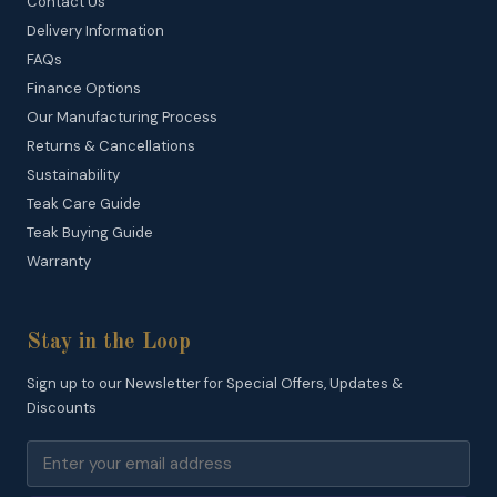
Contact Us
Delivery Information
FAQs
Finance Options
Our Manufacturing Process
Returns & Cancellations
Sustainability
Teak Care Guide
Teak Buying Guide
Warranty
Stay in the Loop
Sign up to our Newsletter for Special Offers, Updates &
Discounts