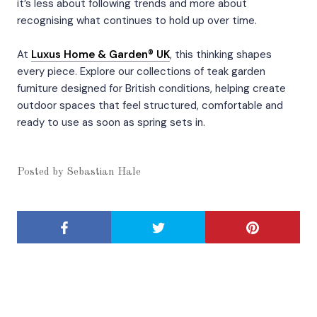
it’s less about following trends and more about
recognising what continues to hold up over time.
At
Luxus Home & Garden® UK
, this thinking shapes
every piece. Explore our collections of teak garden
furniture designed for British conditions, helping create
outdoor spaces that feel structured, comfortable and
ready to use as soon as spring sets in.
Posted by
Sebastian Hale