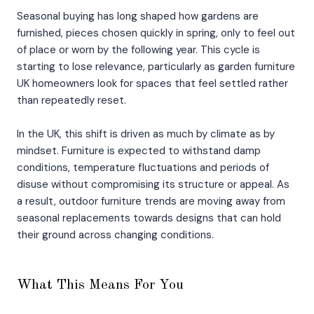
Seasonal buying has long shaped how gardens are
furnished, pieces chosen quickly in spring, only to feel out
of place or worn by the following year. This cycle is
starting to lose relevance, particularly as garden furniture
UK homeowners look for spaces that feel settled rather
than repeatedly reset.
In the UK, this shift is driven as much by climate as by
mindset. Furniture is expected to withstand damp
conditions, temperature fluctuations and periods of
disuse without compromising its structure or appeal. As
a result, outdoor furniture trends are moving away from
seasonal replacements towards designs that can hold
their ground across changing conditions.
What This Means For You