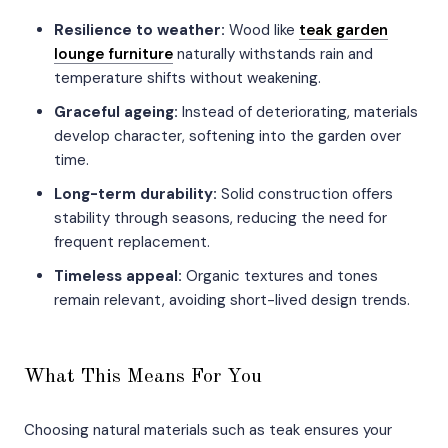
Resilience to weather:
Wood like
teak garden
lounge furniture
naturally withstands rain and
temperature shifts without weakening.
Graceful ageing:
Instead of deteriorating, materials
develop character, softening into the garden over
time.
Long-term durability:
Solid construction offers
stability through seasons, reducing the need for
frequent replacement.
Timeless appeal:
Organic textures and tones
remain relevant, avoiding short-lived design trends.
What This Means For You
Choosing natural materials such as teak ensures your