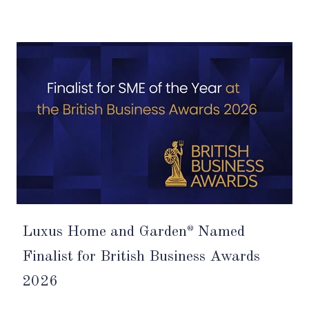
Luxus Home and Garden
Named
®
Finalist for British Business Awards
2026