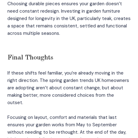
Choosing durable pieces ensures your garden doesn’t
need constant redesign. Investing in garden furniture
designed for longevity in the UK, particularly teak, creates
a space that remains consistent, settled and functional
across multiple seasons.
Final Thoughts
If these shifts feel familiar, you’re already moving in the
right direction. The spring garden trends UK homeowners
are adopting aren’t about constant change, but about
making better, more considered choices from the
outset.
Focusing on layout, comfort and materials that last
ensures your garden works from May to September
without needing to be rethought. At the end of the day,