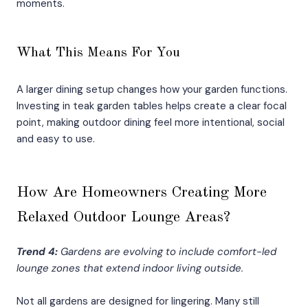
moments.
What This Means For You
A larger dining setup changes how your garden functions.
Investing in teak garden tables helps create a clear focal
point, making outdoor dining feel more intentional, social
and easy to use.
How Are Homeowners Creating More
Relaxed Outdoor Lounge Areas?
Trend 4:
Gardens are evolving to include comfort-led
lounge zones that extend indoor living outside.
Not all gardens are designed for lingering. Many still