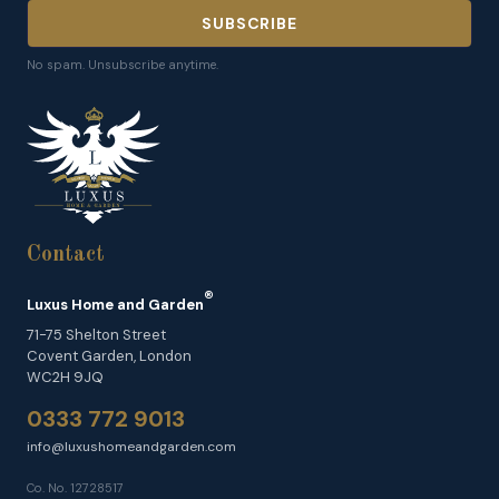
SUBSCRIBE
No spam. Unsubscribe anytime.
Contact
®
Luxus Home and Garden
71-75 Shelton Street
Covent Garden, London
WC2H 9JQ
0333 772 9013
info@luxushomeandgarden.com
Co. No. 12728517