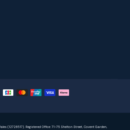
ales (12728517). Registered Office: 71–75 Shelton Street, Covent Garden,