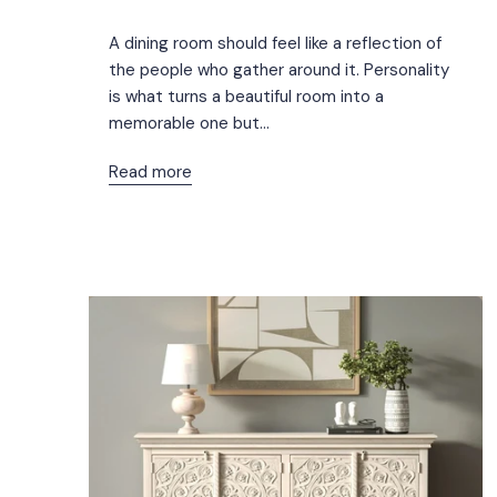
A dining room should feel like a reflection of
the people who gather around it. Personality
is what turns a beautiful room into a
memorable one but...
Read more