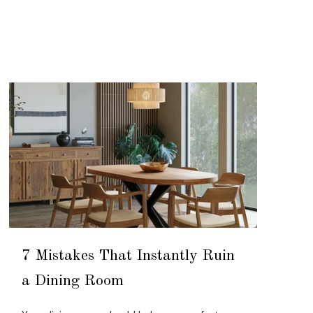
7 Mistakes That Instantly Ruin
a Dining Room