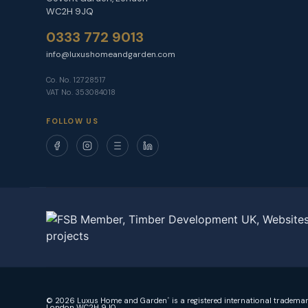
WC2H 9JQ
0333 772 9013
info@luxushomeandgarden.com
Co. No. 12728517
VAT No. 353084018
FOLLOW US
© 2026 Luxus Home and Garden
is a registered international tradema
®
London WC2H 9JQ.