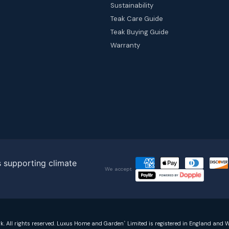
Sustainability
Teak Care Guide
Teak Buying Guide
Warranty
We accept
rk. All rights reserved. Luxus Home and Garden
Limited is registered in England and W
®