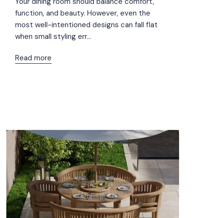
Your dining room should balance comfort,
function, and beauty. However, even the
most well-intentioned designs can fall flat
when small styling err...
Read more