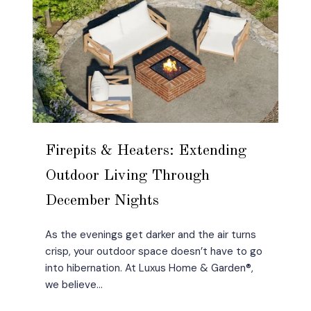
Firepits & Heaters: Extending
Outdoor Living Through
December Nights
As the evenings get darker and the air turns
crisp, your outdoor space doesn’t have to go
into hibernation. At Luxus Home & Garden®,
we believe...