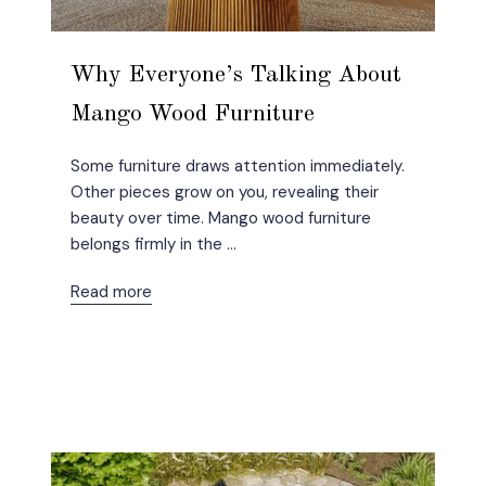
Why Everyone’s Talking About
Mango Wood Furniture
Some furniture draws attention immediately.
Other pieces grow on you, revealing their
beauty over time. Mango wood furniture
belongs firmly in the ...
Read more