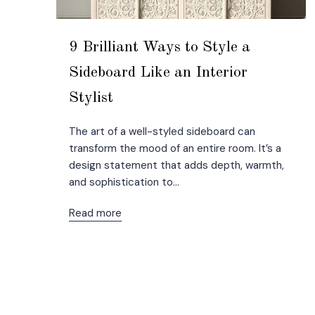
9 Brilliant Ways to Style a
Sideboard Like an Interior
Stylist
The art of a well-styled sideboard can
transform the mood of an entire room. It’s a
design statement that adds depth, warmth,
and sophistication to...
Read more