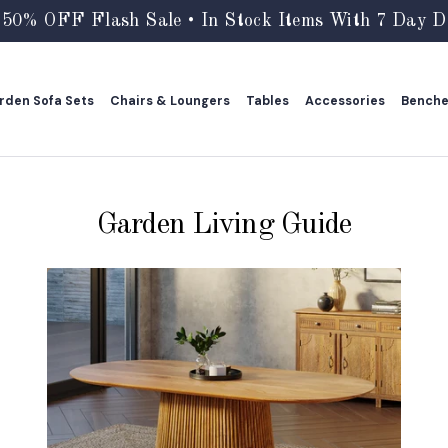
 50% OFF Flash Sale • In Stock Items With 7 Day De
rden Sofa Sets
Chairs & Loungers
Tables
Accessories
Bench
rden Sofa Sets
Chairs & Loungers
Tables
Accessories
Bench
Garden Living Guide