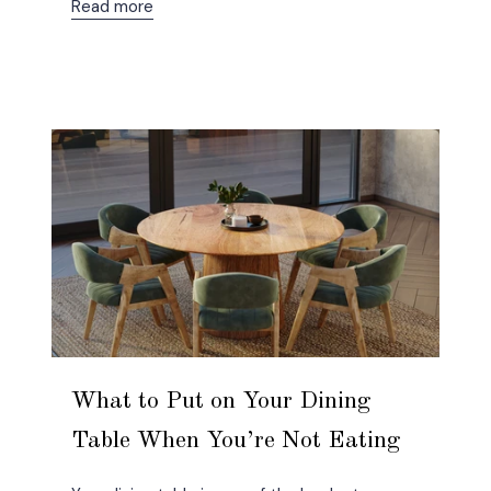
Read more
What to Put on Your Dining
Table When You’re Not Eating