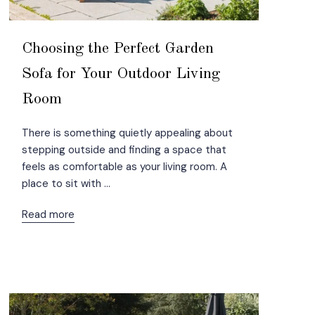
Choosing the Perfect Garden
Sofa for Your Outdoor Living
Room
There is something quietly appealing about
stepping outside and finding a space that
feels as comfortable as your living room. A
place to sit with ...
Read more