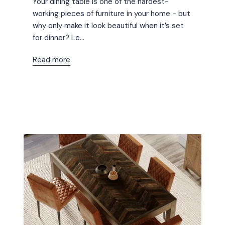
Your dining table is one of the hardest-
working pieces of furniture in your home - but
why only make it look beautiful when it’s set
for dinner? Le...
Read more