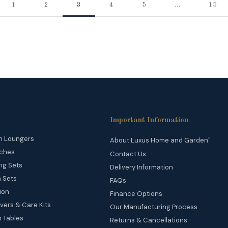
1
2
3
4
5
…
15
Important Information
n Loungers
About Luxus Home and Garden
®
ches
Contact Us
ng Sets
Delivery Information
 Sets
FAQs
ion
Finance Options
vers & Care Kits
Our Manufacturing Process
 Tables
Returns & Cancellations