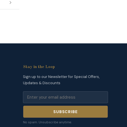
Stay in the Loop
Sign up to our Newsletter for Special Offers,
Updates & Discounts
SUBSCRIBE
No spam. Unsubscribe anytime.