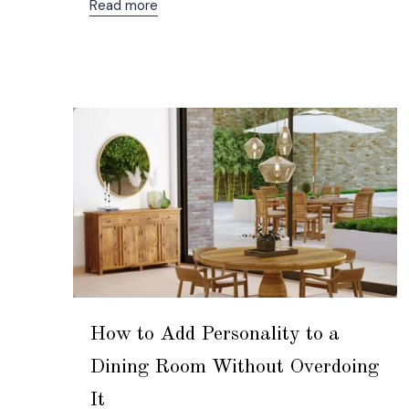
Read more
How to Add Personality to a
Dining Room Without Overdoing
It