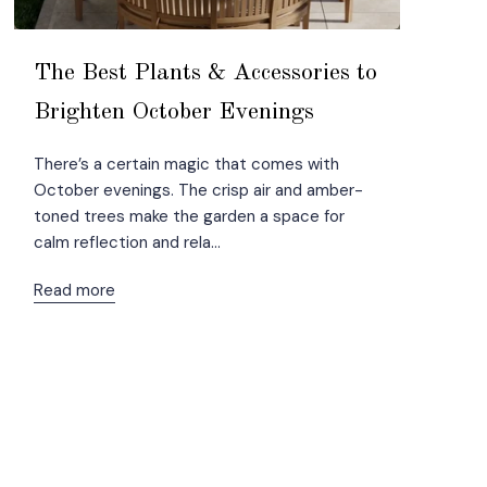
The Best Plants & Accessories to
Brighten October Evenings
There’s a certain magic that comes with
October evenings. The crisp air and amber-
toned trees make the garden a space for
calm reflection and rela...
Read more