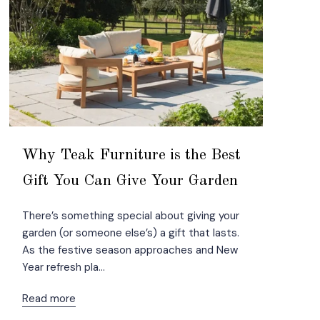
Why Teak Furniture is the Best
Gift You Can Give Your Garden
There’s something special about giving your
garden (or someone else’s) a gift that lasts.
As the festive season approaches and New
Year refresh pla...
Read more