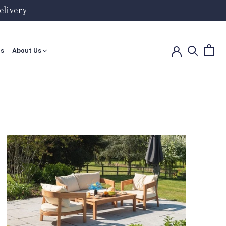
livery
es
About Us
es