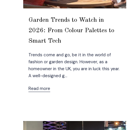
Garden Trends to Watch in
2026: From Colour Palettes to
Smart Tech
Trends come and go, be it in the world of
fashion or garden design. However, as a
homeowner in the UK, you are in luck this year.
A well-designed g...
Read more