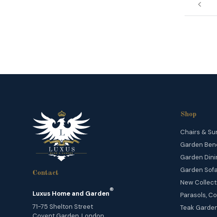
Shop
Chairs & Su
Garden Ben
Garden Dini
Garden Sofa
Contact
New Collect
®
Luxus Home and Garden
Parasols, Co
71-75 Shelton Street
Teak Garden
Covent Garden, London