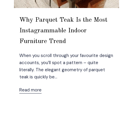
Why Parquet Teak Is the Most
Instagrammable Indoor
Furniture Trend
When you scroll through your favourite design
accounts, you’ll spot a pattern – quite
literally. The elegant geometry of parquet
teak is quickly be...
Read more