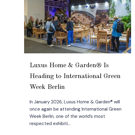
Luxus Home & Garden® Is
Heading to International Green
Week Berlin
In January 2026, Luxus Home & Garden® will
once again be attending International Green
Week Berlin, one of the world’s most
respected exhibiti...