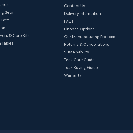
ches
Contact Us
ng Sets
Delivery Information
 Sets
FAQs
ion
Finance Options
vers & Care Kits
Our Manufacturing Process
 Tables
Returns & Cancellations
Sustainability
Teak Care Guide
Teak Buying Guide
Warranty