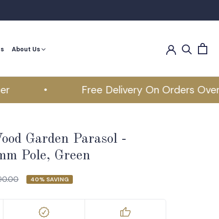
es
About Us
es
•
Free Delivery On Orders Over £5
ood Garden Parasol -
m Pole, Green
90.00
40% SAVING