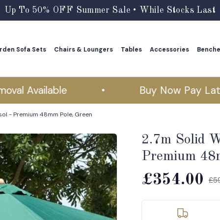
Up To 50% OFF Summer Sale • While Stocks Last
rden Sofa Sets
Chairs & Loungers
Tables
Accessories
Bench
rden Sofa Sets
Chairs & Loungers
Tables
Accessories
Bench
 Available
•
Buy Now Pay Later
sol - Premium 48mm Pole, Green
2.7m Solid W
Premium 48m
£354.00
£5