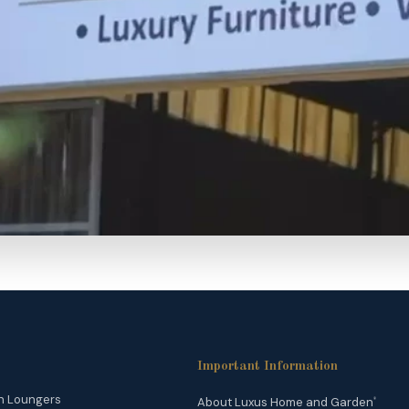
Important Information
n Loungers
About Luxus Home and Garden
®