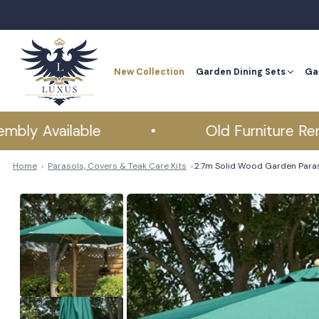
Skip
to
content
New Collection
Garden Dining Sets
Ga
New Collection
Ga
Available
•
Old Furniture Removal
Home
Parasols, Covers & Teak Care Kits
2.7m Solid Wood Garden Para