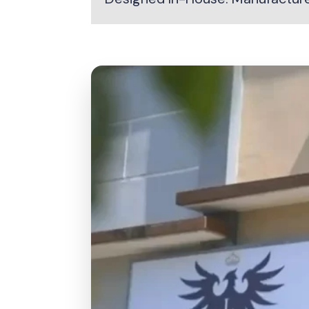
Responsibly sourced Indonesian teak
Precision-cut for strong, clean joints
Hand-finished by skilled craftsmen
Smooth-sanded for a premium feel
Quality checked at every stage
Built for long-term outdoor use