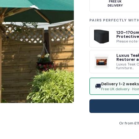
FREE UK
DELIVERY
PAIRS PERFECTLY WIT
120-170cm
Protective
Please note t
Luxus Teak
Restorer a
Luxus Teak C
furniture...
Delivery 1-2 weeks
🚚
Free UK delivery · Ho
Or from £
1