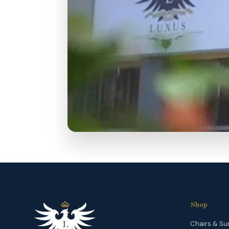
Shop
Chairs & Su