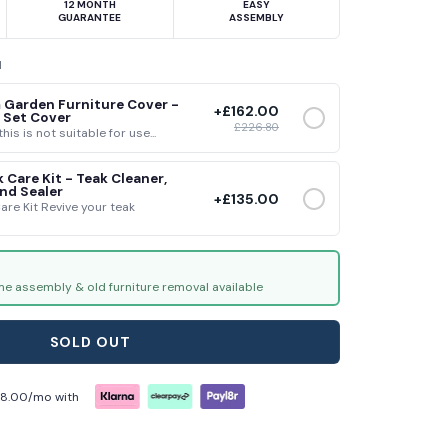
12 MONTH
EASY
GUARANTEE
ASSEMBLY
H
 Garden Furniture Cover -
+
£162.00
 Set Cover
£226.80
his is not suitable for use...
 Care Kit - Teak Cleaner,
nd Sealer
+
£135.00
are Kit Revive your teak
me assembly & old furniture removal available
SOLD OUT
18.00
/mo with