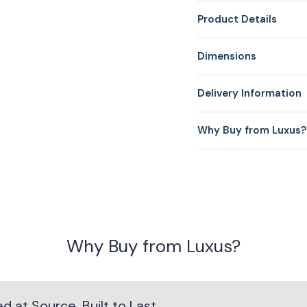
Product Details
Dimensions
Delivery Information
Why Buy from Luxus?
Why Buy from Luxus?
 at Source. Built to Last.