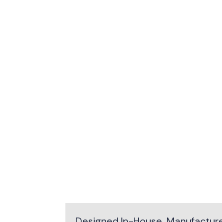
Designed In-House. Manufactured