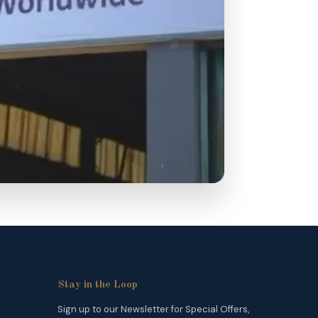
Stay in the Loop
Sign up to our Newsletter for Special Offers,