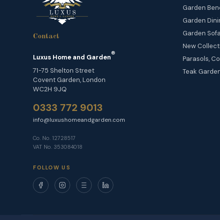
Garden Ben
Garden Dini
Garden Sofa
Contact
New Collect
®
Luxus Home and Garden
Parasols, Co
71-75 Shelton Street
Teak Garden
Covent Garden, London
WC2H 9JQ
0333 772 9013
info@luxushomeandgarden.com
Co. No. 12728517
VAT No. 353084018
FOLLOW US