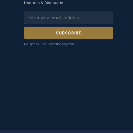
Updates & Discounts
SUBSCRIBE
No spam. Unsubscribe anytime.