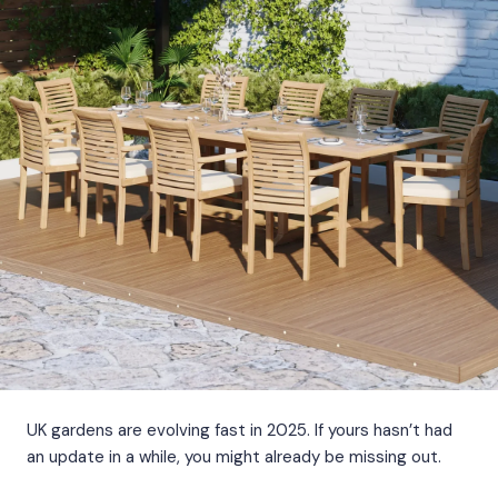
UK gardens are evolving fast in 2025. If yours hasn’t had
an update in a while, you might already be missing out.