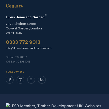
Contact
®
Luxus Home and Garden
71-75 Shelton Street
Covent Garden, London
WC2H 9JQ
0333 772 9013
info@luxushomeandgarden.com
Co. No. 12728517
VAT No. 353084018
FOLLOW US