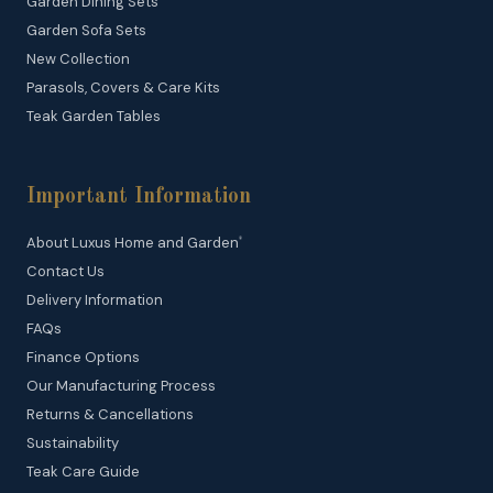
Garden Dining Sets
Garden Sofa Sets
New Collection
Parasols, Covers & Care Kits
Teak Garden Tables
Important Information
About Luxus Home and Garden
®
Contact Us
Delivery Information
FAQs
Finance Options
Our Manufacturing Process
Returns & Cancellations
Sustainability
Teak Care Guide