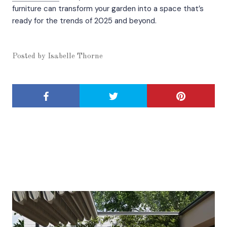
furniture can transform your garden into a space that’s
ready for the trends of 2025 and beyond.
Posted by
Isabelle Thorne