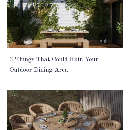
3 Things That Could Ruin Your
Outdoor Dining Area