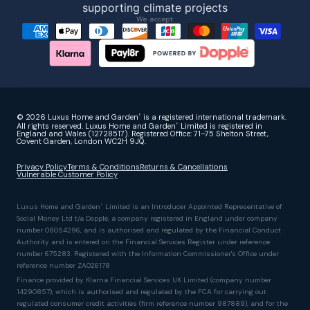
We accept
© 2026 Luxus Home and Garden
is a registered international trademark.
®
All rights reserved. Luxus Home and Garden
Limited is registered in
®
England and Wales (12728517). Registered Office: 71–75 Shelton Street,
Covent Garden, London WC2H 9JQ.
Privacy Policy
Terms & Conditions
Returns & Cancellations
Vulnerable Customer Policy
Luxus Home and Garden
Limited is an Introducer Appointed Representative of
®
Social Money Ltd t/a Dopple, a company registered in England under company
number 08054296, and is authorised and regulated by the Financial Conduct
Authority and is entered on the Financial Services Register under reference
number 675283. Registered with the Information Commissioner's Office under
reference number ZA026178
Finance provided by Klarna Financial Services UK Limited (company number
14290857), which is authorised and regulated by the FCA for carrying out
regulated consumer credit activities (firm reference number 987889), and for the