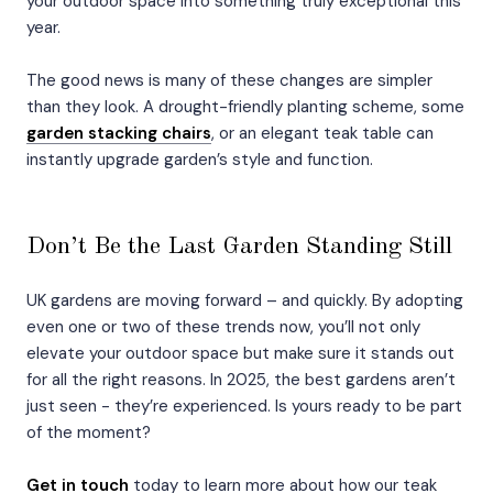
your outdoor space into something truly exceptional this
year.
The good news is many of these changes are simpler
than they look. A drought-friendly planting scheme, some
garden stacking chairs
, or an elegant teak table can
instantly upgrade garden’s style and function.
Don’t Be the Last Garden Standing Still
UK gardens are moving forward – and quickly. By adopting
even one or two of these trends now, you’ll not only
elevate your outdoor space but make sure it stands out
for all the right reasons. In 2025, the best gardens aren’t
just seen - they’re experienced. Is yours ready to be part
of the moment?
Get in touch
today to learn more about how our teak