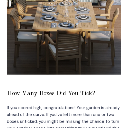
How Many Boxes Did You Tick?
If you scored high, congratulations! Your garden is already
ahead of the curve. If you’ve left more than one or two
boxes unticked, you might be missing the chance to turn