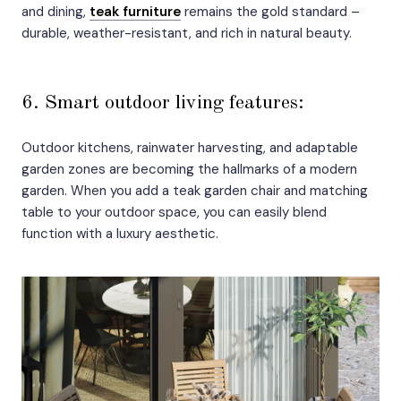
and dining,
teak furniture
remains the gold standard –
durable, weather-resistant, and rich in natural beauty.
6. Smart outdoor living features:
Outdoor kitchens, rainwater harvesting, and adaptable
garden zones are becoming the hallmarks of a modern
garden. When you add a teak garden chair and matching
table to your outdoor space, you can easily blend
function with a luxury aesthetic.