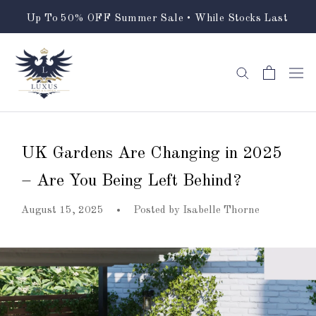
Skip
Up To 50% OFF Summer Sale • While Stocks Last
to
content
UK Gardens Are Changing in 2025
– Are You Being Left Behind?
August 15, 2025
Posted by
Isabelle Thorne