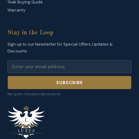
Teak Buying Guide
Warranty
Stay in the Loop
Sign up to our Newsletter for Special Offers, Updates &
Discounts
SUBSCRIBE
No spam. Unsubscribe anytime.