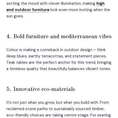
setting the mood with clever illumination, making
high
end outdoor furniture
look even more inviting when the
sun goes.
4. Bold furniture and mediterranean vibes
Colour is making a comeback in outdoor design – think
deep blues, earthy terracottas, and statement pieces.
Teak tables are the perfect anchor for this trend, bringing
a timeless quality that beautifully balances vibrant tones.
5. Innovative eco-materials
It’s not just what you grow, but what you build with. From
reclaimed stone paths to sustainably sourced timber,
eco-friendly choices are taking centre stage. For seating