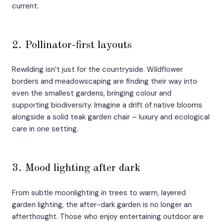
current.
2. Pollinator-first layouts
Rewilding isn’t just for the countryside. Wildflower
borders and meadowscaping are finding their way into
even the smallest gardens, bringing colour and
supporting biodiversity. Imagine a drift of native blooms
alongside a solid teak garden chair – luxury and ecological
care in one setting.
3. Mood lighting after dark
From subtle moonlighting in trees to warm, layered
garden lighting, the after-dark garden is no longer an
afterthought. Those who enjoy entertaining outdoor are