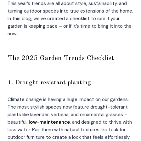
This year’s trends are all about style, sustainability, and
turning outdoor spaces into true extensions of the home.
In this blog, we’ve created a checklist to see if your
garden is keeping pace – or if it’s time to bring it into the
now.
The 2025 Garden Trends Checklist
1. Drought-resistant planting
Climate change is having a huge impact on our gardens.
The most stylish spaces now feature drought-tolerant
plants like lavender, verbena, and ornamental grasses -
beautiful,
low-maintenance
, and designed to thrive with
less water. Pair them with natural textures like teak for
outdoor furniture to create a look that feels effortlessly