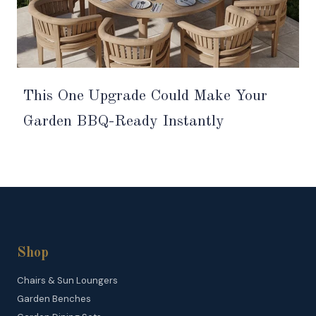
This One Upgrade Could Make Your
Garden BBQ-Ready Instantly
Shop
Chairs & Sun Loungers
Garden Benches